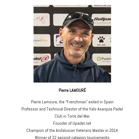
Pierre LAMOURÉ
Pierre Lamoure, the "Frenchman" exiled in Spain
Professor and Technical Director of the Vals Axarquia Padel
Club in Torre del Mar
Founder of Upadel.net
Champion of the Andalusian Veterans Master in 2014
Winner of 22 second-category tournaments