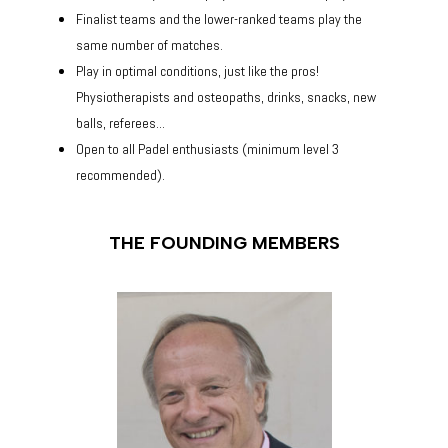
Finalist teams and the lower-ranked teams play the
same number of matches.
Play in optimal conditions, just like the pros!
Physiotherapists and osteopaths, drinks, snacks, new
balls, referees...
Open to all Padel enthusiasts (minimum level 3
recommended).
THE FOUNDING MEMBERS