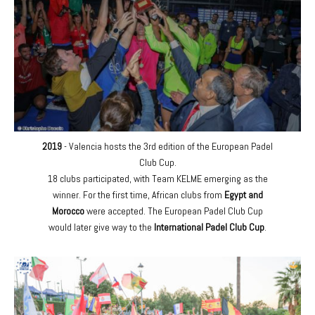
2019
- Valencia hosts the 3rd edition of the European Padel
Club Cup.
18 clubs participated, with Team KELME emerging as the
winner. For the first time, African clubs from
Egypt and
Morocco
were accepted. The European Padel Club Cup
would later give way to the
International Padel Club Cup
.