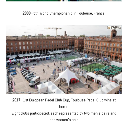
2000
- 5th World Championship in Toulouse, France.
2017
- 1st European Padel Club Cup, Toulouse Padel Club wins at
home.
Eight clubs participated, each represented by two men's pairs and
one women's pair.