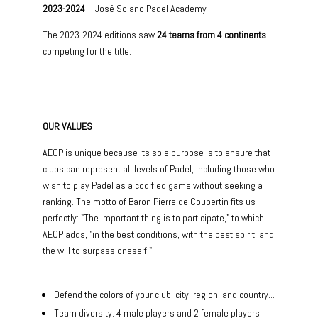
2023-2024
– José Solano Padel Academy
The 2023-2024 editions saw
24 teams from 4 continents
competing for the title.
OUR VALUES
AECP is unique because its sole purpose is to ensure that
clubs can represent all levels of Padel, including those who
wish to play Padel as a codified game without seeking a
ranking. The motto of Baron Pierre de Coubertin fits us
perfectly: "The important thing is to participate," to which
AECP adds, "in the best conditions, with the best spirit, and
the will to surpass oneself."
Defend the colors of your club, city, region, and country...
Team diversity: 4 male players and 2 female players.