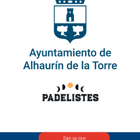
Sign up now