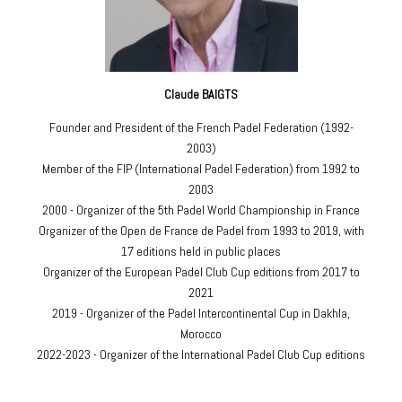
Claude BAIGTS
Founder and President of the French Padel Federation (1992-
2003)
Member of the FIP (International Padel Federation) from 1992 to
2003
2000 - Organizer of the 5th Padel World Championship in France
Organizer of the Open de France de Padel from 1993 to 2019, with
17 editions held in public places
Organizer of the European Padel Club Cup editions from 2017 to
2021
2019 - Organizer of the Padel Intercontinental Cup in Dakhla,
Morocco
2022-2023 - Organizer of the International Padel Club Cup editions