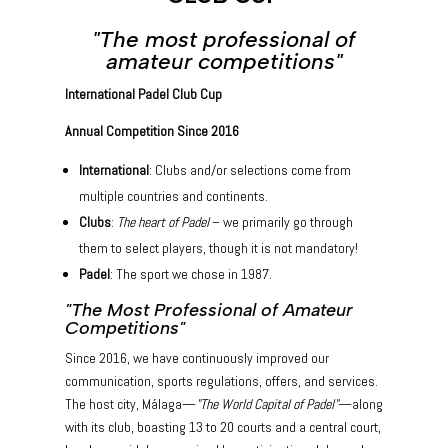
"The most professional of
amateur competitions"
International Padel Club Cup
Annual Competition Since 2016
International
: Clubs and/or selections come from
multiple countries and continents.
Clubs
:
The heart of Padel
– we primarily go through
them to select players, though it is not mandatory!
Padel
: The sport we chose in 1987.
"The Most Professional of Amateur
Competitions"
Since 2016, we have continuously improved our
communication, sports regulations, offers, and services.
The host city, Málaga—
"The World Capital of Padel"
—along
with its club, boasting 13 to 20 courts and a central court,