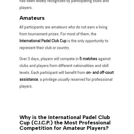
has been widely recognized by participating clubs and
players.
Amateurs
All participants are amateurs who do not earn a living
from tournament prizes. For most of them, the
International Padel Club Cup
is the only opportunity to
represent their club or country.
Over 3 days, players will compete in
5 matches
against
clubs and players from different nationalities and skill
levels. Each participant will benefit from
on- and off-court
assistance
, a privilege usually reserved for professional
players.
Why is the International Padel Club
Cup (C.I.C.P.) the Most Professional
Competition for Amateur Players?