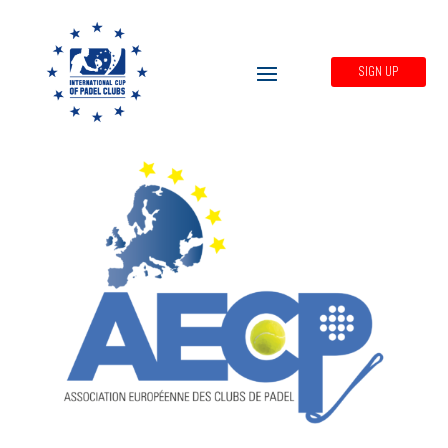
SIGN UP