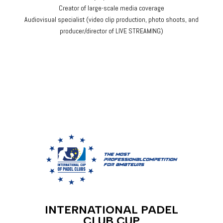
Creator of large-scale media coverage
Audiovisual specialist (video clip production, photo shoots, and
producer/director of LIVE STREAMING)
INTERNATIONAL PADEL
CLUB CUP