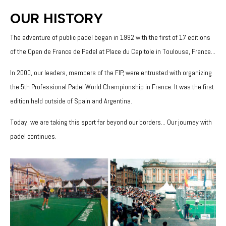
OUR HISTORY
The adventure of public padel began in 1992 with the first of 17 editions
of the Open de France de Padel at Place du Capitole in Toulouse, France...
In 2000, our leaders, members of the FIP, were entrusted with organizing
the 5th Professional Padel World Championship in France. It was the first
edition held outside of Spain and Argentina.
Today, we are taking this sport far beyond our borders... Our journey with
padel continues.