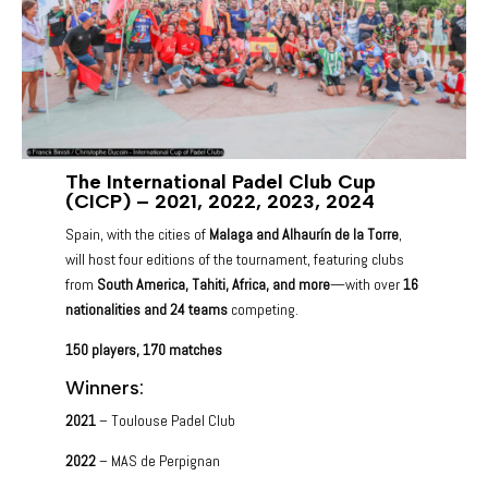
The International Padel Club Cup
(CICP) – 2021, 2022, 2023, 2024
Spain, with the cities of
Malaga and Alhaurín de la Torre
,
will host four editions of the tournament, featuring clubs
from
South America, Tahiti, Africa, and more
—with over
16
nationalities and 24 teams
competing.
150 players,
170 matches
Winners:
2021
– Toulouse Padel Club
2022
– MAS de Perpignan