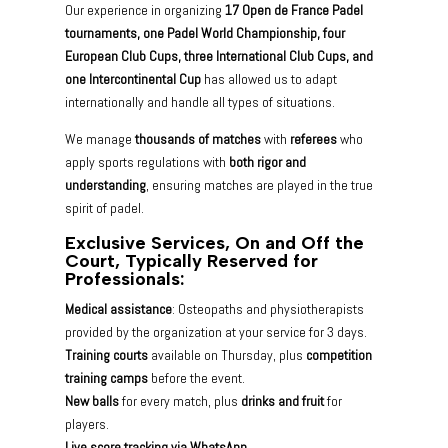
Our experience in organizing
17 Open de France Padel
tournaments, one Padel World Championship, four
European Club Cups, three International Club Cups, and
one Intercontinental Cup
has allowed us to adapt
internationally and handle all types of situations.
We manage
thousands of matches
with
referees
who
apply sports regulations with
both rigor and
understanding
, ensuring matches are played in the true
spirit of padel.
Exclusive Services, On and Off the
Court, Typically Reserved for
Professionals:
Medical assistance
: Osteopaths and physiotherapists
provided by the organization at your service for 3 days.
Training courts
available on Thursday, plus
competition
training camps
before the event.
New balls
for every match, plus
drinks and fruit
for
players.
Live score tracking via WhatsApp.