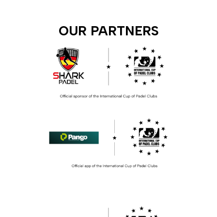
OUR PARTNERS