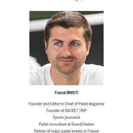
Franck BINISTI
Founder and Editor-in-Chief of Padel Magazine
Founder of RACKET TRIP
Sports journalist
Padel consultant at GrandChelem
Partner of major padel events in France