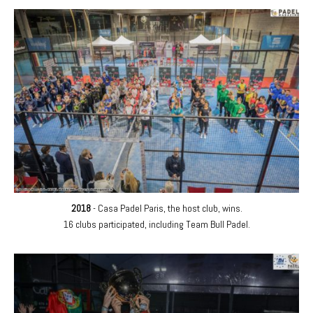
2018
- Casa Padel Paris, the host club, wins.
16 clubs participated, including Team Bull Padel.