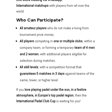
International matchups
with players from all over the
world.
Who Can Participate?
All amateur players
who do not make a living from
tournament prize money.
All players
competing in
one or multiple clubs
, within a
company team, or forming a temporary
team of 4 men
and 2 women
, with additional players eligible for
selection during matches.
All skill levels
, with a competition format that
guarantees 5 matches in 3 days
against teams of the
same, lower, or higher level.
If you
love playing padel under the sun, in a festive
atmosphere, in Europe’s top padel region
, then the
International Padel Club Cup
is waiting for you!