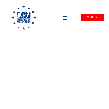
SIGN UP