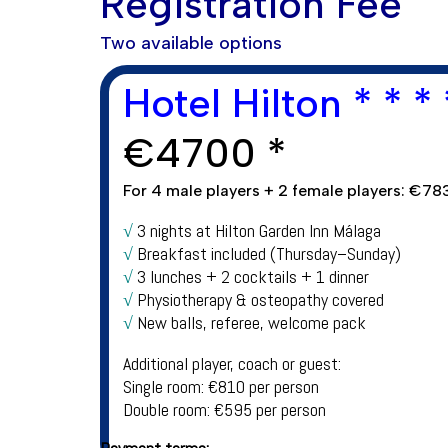
Registration Fee
Two available options
Hotel Hilton * * * 
€
4700 *
For 4 male players + 2 female players: €783
√
3 nights at Hilton Garden Inn Málaga
√
Breakfast included (Thursday–Sunday)
√
3 lunches + 2 cocktails + 1 dinner
√
Physiotherapy & osteopathy covered
√
New balls, referee, welcome pack
Additional player, coach or guest:
Single room: €810 per person
Double room: €595 per person