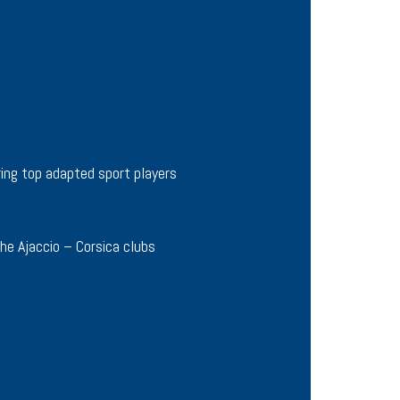
ing top adapted sport players
he Ajaccio – Corsica clubs