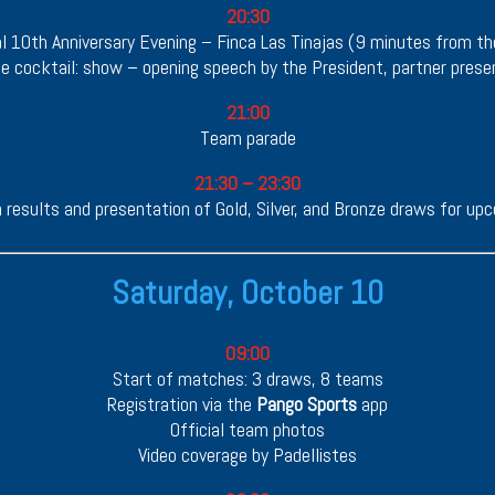
20:30
al 10th Anniversary Evening – Finca Las Tinajas (9 minutes from th
 cocktail: show – opening speech by the President, partner prese
21:00
Team parade
21:30 – 23:30
 results and presentation of Gold, Silver, and Bronze draws for u
Saturday, October 10
09:00
Start of matches: 3 draws, 8 teams
Registration via the
Pango Sports
app
Official team photos
Video coverage by Padellistes