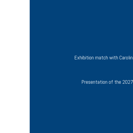
Exhibition match with Caroli
Presentation of the 2027 