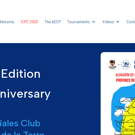
Welcome
ICPC 2026
The AECP
Tournaments
Videos
Cont
Edition
niversary
iales Club
 de la Torre