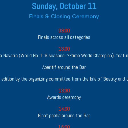
Sunday, October 11
Finals & Closing Ceremony
09:00
Finals across all categories
13:00
na Navarro (World No. 1: 9 seasons, 7-time World Champion), featur
Aperitif around the Bar
edition by the organizing committee from the Isle of Beauty and t
13:30
Awards ceremony
14:00
Giant paella around the Bar
16:00