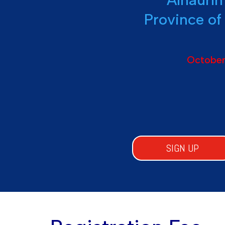
Province of
October
SIGN UP