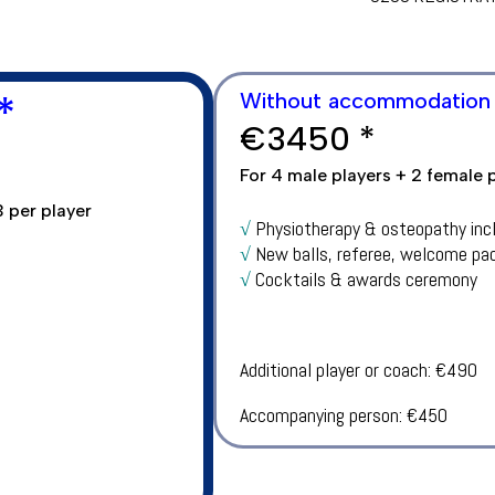
*
Without accommodation
€
3450
*
For 4 male players + 2 female 
 per player
√
Physiotherapy & osteopathy inc
√
New balls, referee, welcome pa
√
Cocktails & awards ceremony
Additional player or coach: €490
Accompanying person: €450