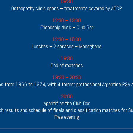
09:30
Osteopathy clinic opens – treatments covered by AECP
12:30 – 13:30
Friendship drink – Club Bar
12:30 – 15:00
Lunches – 2 services – Moneghans
19:30
End of matches
19:30 – 20:30
ules from 1966 to 1974, with 4 former professional Argentine PSA 
20:00
Aperitif at the Club Bar
h results and schedule of finals and classification matches for S
Free evening