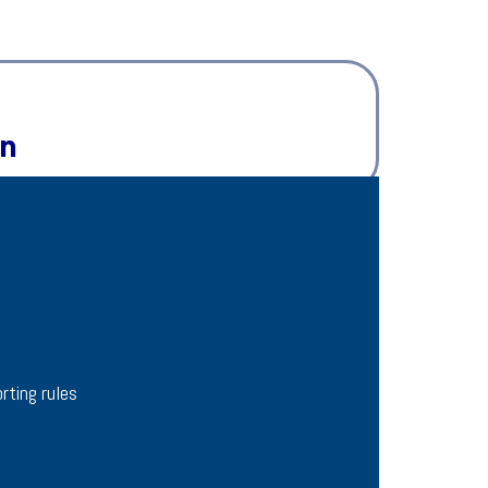
on
rting rules