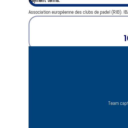
Payment terms:
Association européenne des clubs de padel (RIB).
IB
1
Team capt