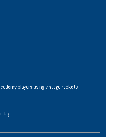
academy players using vintage rackets
unday