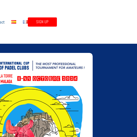
act
SIGN UP