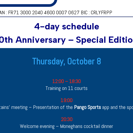
AN : FR71 3000 2040 4600 0007 0627 BIC : CRLYFRPP
4-day schedule
0th Anniversary – Special Editi
Thursday, October 8
Arrival & Welcome Evening
12:00 – 18:30
Training on 11 courts
19:00
ains’ meeting – Presentation of the
Pango Sports
app and the spo
20:30
Welcome evening – Moneghans cocktail dinner