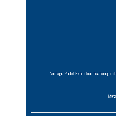
Vintage Padel Exhibition featuring r
Matc