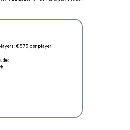
players: €575 per player
luded
ck