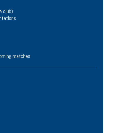
e club)
ntations
pcoming matches