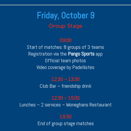
Friday, October 9
Group Stage
09:00
Start of matches: 8 groups of 3 teams
Registration via the
Pango Sports
app
Official team photos
Video coverage by Padellistes
12:30 – 13:30
Club Bar – friendship drink
12:30 – 15:00
Lunches – 2 services – Moneghans Restaurant
19:30
End of group stage matches