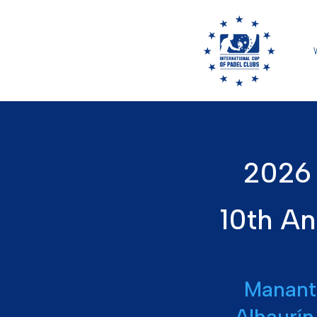
2026 
10th An
Manant
Alhaurín