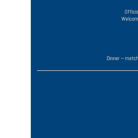
Offici
Welcome
Dinner – match