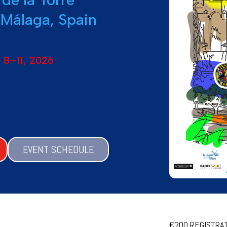
 Málaga, Spain
 8–11, 2026
EVENT SCHEDULE
€200 REGISTRATI