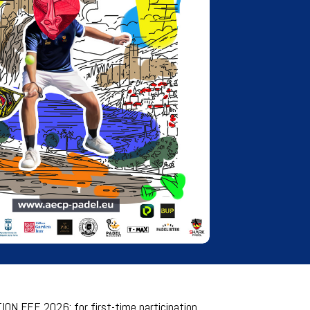
ON FEE 2026: for first-time participation