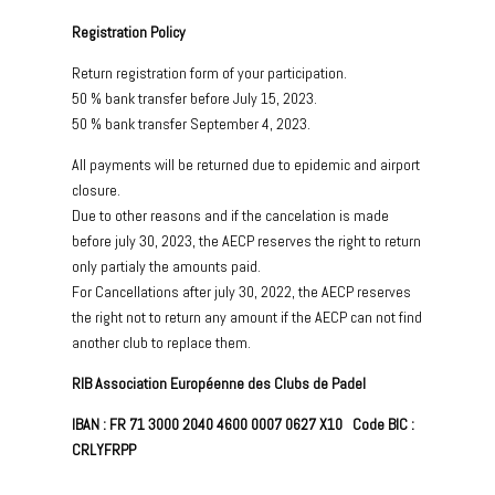
Registration Policy
Return registration form of your participation.
50 % bank transfer before July 15, 2023.
50 % bank transfer September 4, 2023.
All payments will be returned due to epidemic and airport
closure.
Due to other reasons and if the cancelation is made
before july 30, 2023, the AECP reserves the right to return
only partialy the amounts paid.
For Cancellations after july 30, 2022, the AECP reserves
the right not to return any amount if the AECP can not find
another club to replace them.
RIB Association Européenne des Clubs de Padel
IBAN : FR 71 3000 2040 4600 0007 0627 X10 Code BIC :
CRLYFRPP