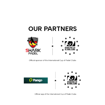
OUR PARTNERS