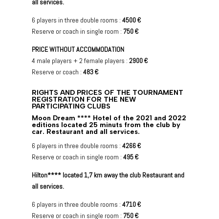
all services.
6 players in three double rooms :
4500 €
Reserve or coach in single room :
750 €
PRICE WITHOUT ACCOMMODATION
4 male players + 2 female players :
2900 €
Reserve or coach :
483 €
RIGHTS AND PRICES OF THE TOURNAMENT
REGISTRATION FOR THE NEW
PARTICIPATING CLUBS
Moon Dream **** Hotel of the 2021 and 2022
editions located 25 minuts from the club by
car. Restaurant and all services.
6 players in three double rooms :
4266 €
Reserve or coach in single room :
495 €
Hilton**** located 1,7 km away the club Restaurant and
all services.
6 players in three double rooms :
4710 €
Reserve or coach in single room :
750 €