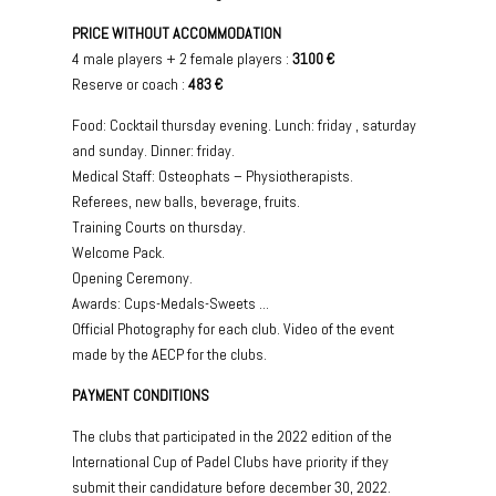
PRICE WITHOUT ACCOMMODATION
4 male players + 2 female players :
3100 €
Reserve or coach :
483 €
Food: Cocktail thursday evening. Lunch: friday , saturday
and sunday. Dinner: friday.
Medical Staff: Osteophats – Physiotherapists.
Referees, new balls, beverage, fruits.
Training Courts on thursday.
Welcome Pack.
Opening Ceremony.
Awards: Cups-Medals-Sweets ...
Official Photography for each club. Video of the event
made by the AECP for the clubs.
PAYMENT CONDITIONS
The clubs that participated in the 2022 edition of the
International Cup of Padel Clubs have priority if they
submit their candidature before december 30, 2022.