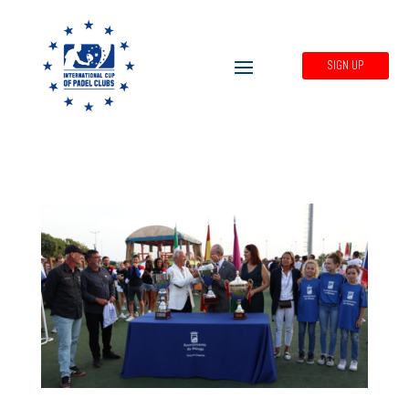
SIGN UP