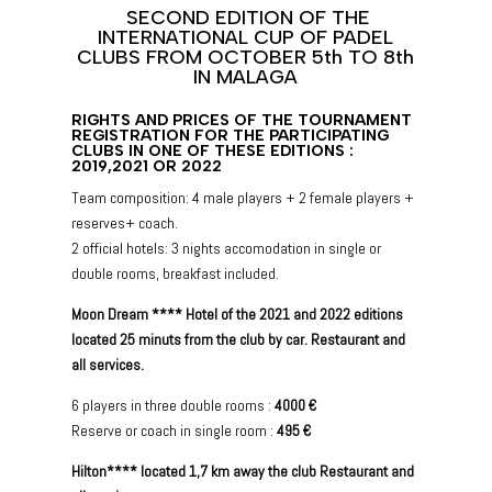
SECOND EDITION OF THE
INTERNATIONAL CUP OF PADEL
CLUBS FROM OCTOBER 5th TO 8th
IN MALAGA
RIGHTS AND PRICES OF THE TOURNAMENT
REGISTRATION FOR THE PARTICIPATING
CLUBS IN ONE OF THESE EDITIONS :
2019,2021 OR 2022
Team composition: 4 male players + 2 female players +
reserves+ coach.
2 official hotels: 3 nights accomodation in single or
double rooms, breakfast included.
Moon Dream **** Hotel of the 2021 and 2022 editions
located 25 minuts from the club by car. Restaurant and
all services.
6 players in three double rooms :
4000 €
Reserve or coach in single room :
495 €
Hilton**** located 1,7 km away the club Restaurant and